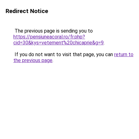
Redirect Notice
The previous page is sending you to
https://pensiuneacoral.ro/fr.php?
cid=30&kys=vetement%20chicaprie&g=9
.
If you do not want to visit that page, you can
return to
the previous page
.