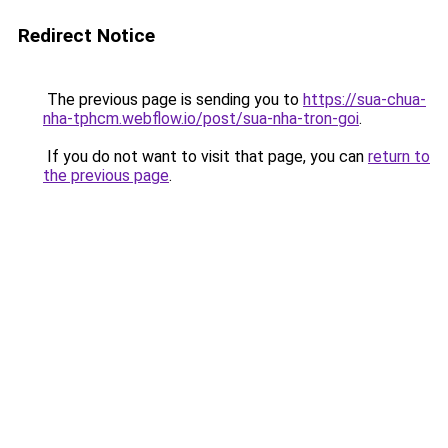
Redirect Notice
The previous page is sending you to
https://sua-chua-
nha-tphcm.webflow.io/post/sua-nha-tron-goi
.
If you do not want to visit that page, you can
return to
the previous page
.