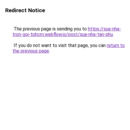
Redirect Notice
The previous page is sending you to
https://sua-nha-
tron-goi-tphcm.webflow.io/post/sua-nha-tan-phu
.
If you do not want to visit that page, you can
return to
the previous page
.