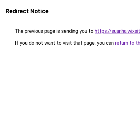
Redirect Notice
The previous page is sending you to
https://suanha.wixs
If you do not want to visit that page, you can
return to t