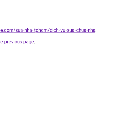
ite.com/sua-nha-tphcm/dich-vu-sua-chua-nha
.
he previous page
.