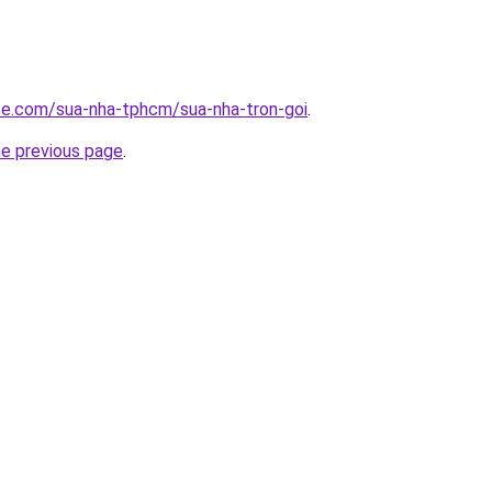
ite.com/sua-nha-tphcm/sua-nha-tron-goi
.
he previous page
.