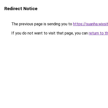
Redirect Notice
The previous page is sending you to
https://suanha.wixs
If you do not want to visit that page, you can
return to t