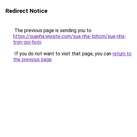
Redirect Notice
The previous page is sending you to
https://suanha.wixsite.com/sua-nha-tphcm/sua-nha-
tron-goi-hcm
.
If you do not want to visit that page, you can
return to
the previous page
.