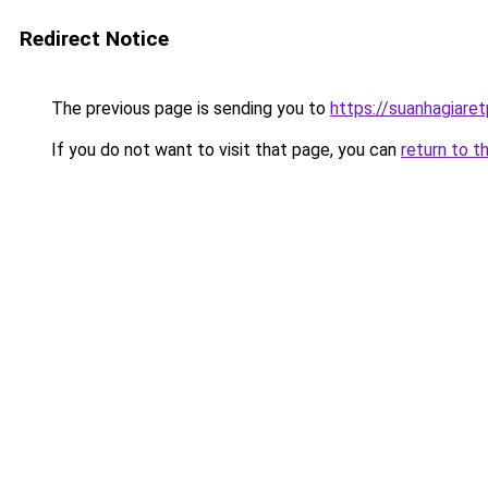
Redirect Notice
The previous page is sending you to
https://suanhagiare
If you do not want to visit that page, you can
return to t