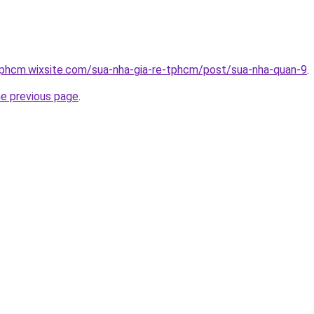
tphcm.wixsite.com/sua-nha-gia-re-tphcm/post/sua-nha-quan-9
.
he previous page
.