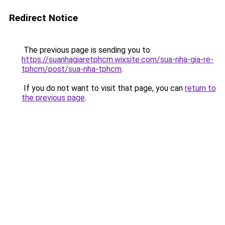
Redirect Notice
The previous page is sending you to
https://suanhagiaretphcm.wixsite.com/sua-nha-gia-re-
tphcm/post/sua-nha-tphcm
.
If you do not want to visit that page, you can
return to
the previous page
.