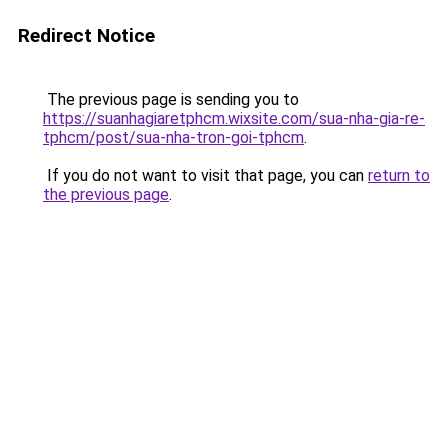
Redirect Notice
The previous page is sending you to
https://suanhagiaretphcm.wixsite.com/sua-nha-gia-re-
tphcm/post/sua-nha-tron-goi-tphcm
.
If you do not want to visit that page, you can
return to
the previous page
.