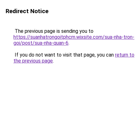
Redirect Notice
The previous page is sending you to
https://suanhatrongoitphcm.wixsite.com/sua-nha-tron-
goi/post/sua-nha-quan-6
.
If you do not want to visit that page, you can
return to
the previous page
.