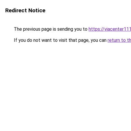
Redirect Notice
The previous page is sending you to
https://viacenter11
If you do not want to visit that page, you can
return to t