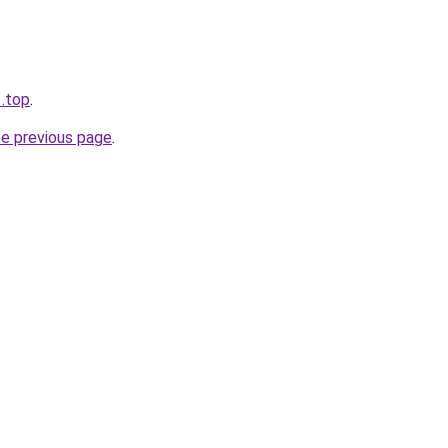
1.top
.
he previous page
.