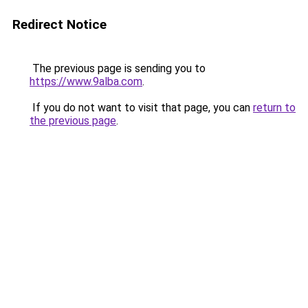
Redirect Notice
The previous page is sending you to
https://www.9alba.com
.
If you do not want to visit that page, you can
return to
the previous page
.