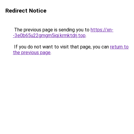
Redirect Notice
The previous page is sending you to
https://xn-
-3e0b65u22gmgm5iqi.krmktdrj.top
.
If you do not want to visit that page, you can
return to
the previous page
.