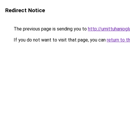
Redirect Notice
The previous page is sending you to
http://umittuhaniogl
If you do not want to visit that page, you can
return to t