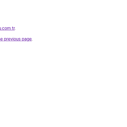
u.com.tr
.
he previous page
.