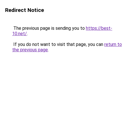
Redirect Notice
The previous page is sending you to
https://best-
10.net/
.
If you do not want to visit that page, you can
return to
the previous page
.