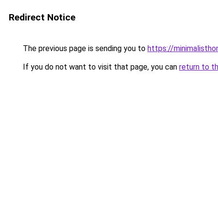
Redirect Notice
The previous page is sending you to
https://minimalisth
If you do not want to visit that page, you can
return to t