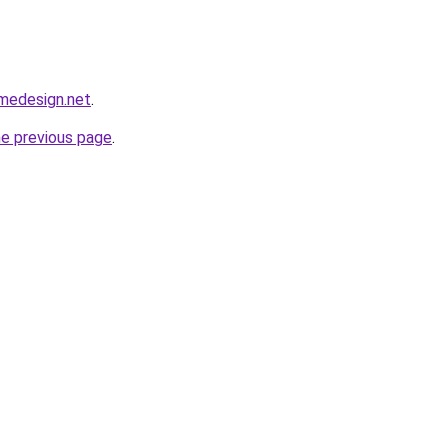
omedesign.net
.
he previous page
.