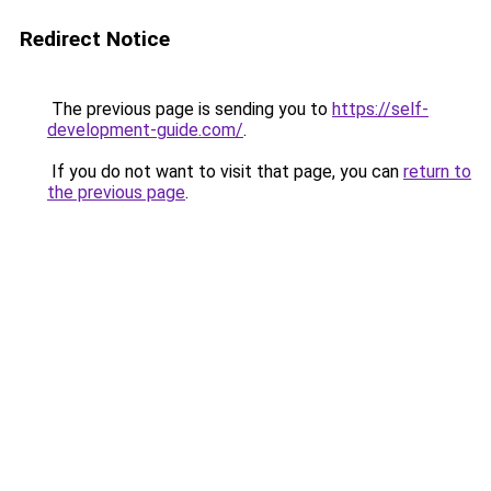
Redirect Notice
The previous page is sending you to
https://self-
development-guide.com/
.
If you do not want to visit that page, you can
return to
the previous page
.