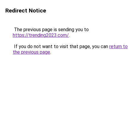
Redirect Notice
The previous page is sending you to
https://trending2023.com/
.
If you do not want to visit that page, you can
return to
the previous page
.