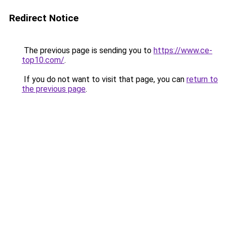
Redirect Notice
The previous page is sending you to
https://www.ce-
top10.com/
.
If you do not want to visit that page, you can
return to
the previous page
.