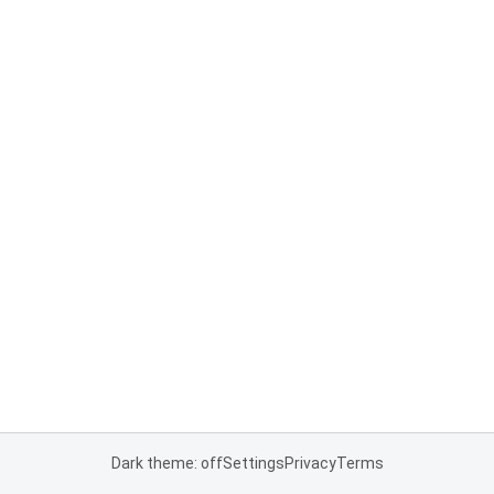
Dark theme: off
Settings
Privacy
Terms