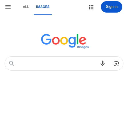
Sign in
ALL
IMAGES
Images