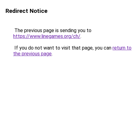
Redirect Notice
The previous page is sending you to
https://www.linegames.org/ch/
.
If you do not want to visit that page, you can
return to
the previous page
.