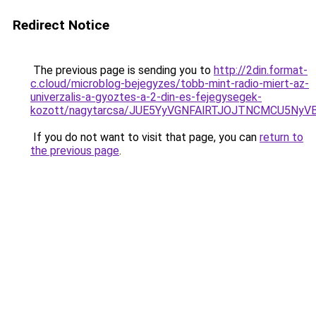
Redirect Notice
The previous page is sending you to
http://2din.format-
c.cloud/microblog-bejegyzes/tobb-mint-radio-miert-az-
univerzalis-a-gyoztes-a-2-din-es-fejegysegek-
kozott/nagytarcsa/JUE5YyVGNFAlRTJOJTNCMCU5N
If you do not want to visit that page, you can
return to
the previous page
.