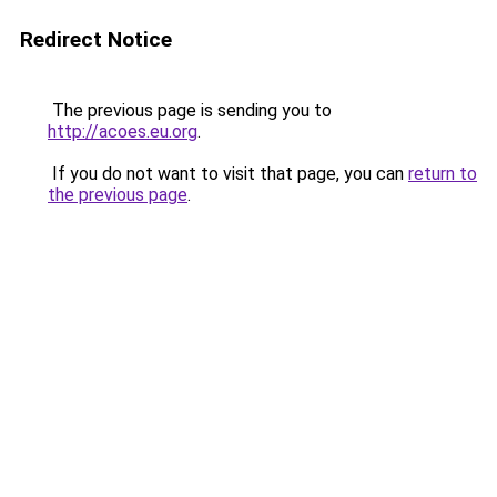
Redirect Notice
The previous page is sending you to
http://acoes.eu.org
.
If you do not want to visit that page, you can
return to
the previous page
.