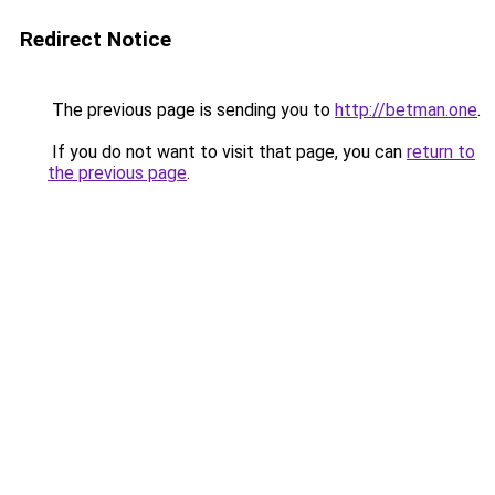
Redirect Notice
The previous page is sending you to
http://betman.one
.
If you do not want to visit that page, you can
return to
the previous page
.