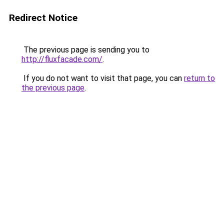
Redirect Notice
The previous page is sending you to
http://fluxfacade.com/
.
If you do not want to visit that page, you can
return to
the previous page
.