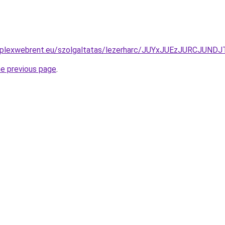
komplexwebrent.eu/szolgaltatas/lezerharc/JUYxJUEzJURCJ
he previous page
.