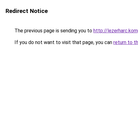
Redirect Notice
The previous page is sending you to
http://lezerharc.
If you do not want to visit that page, you can
return to t