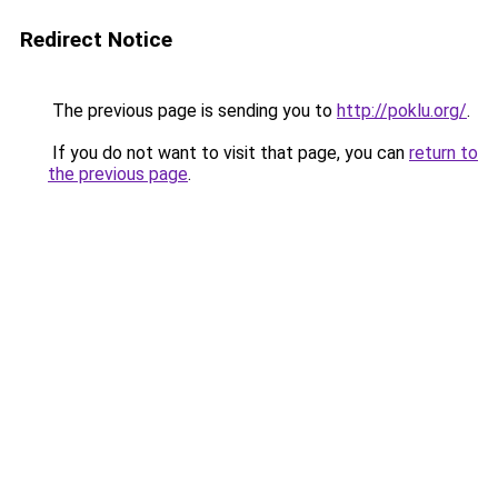
Redirect Notice
The previous page is sending you to
http://poklu.org/
.
If you do not want to visit that page, you can
return to
the previous page
.