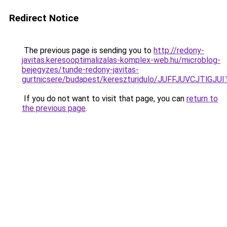
Redirect Notice
The previous page is sending you to
http://redony-
javitas.keresooptimalizalas-komplex-web.hu/microblog-
bejegyzes/tunde-redony-javitas-
gurtnicsere/budapest/kereszturidulo/JUFFJUVCJ
If you do not want to visit that page, you can
return to
the previous page
.