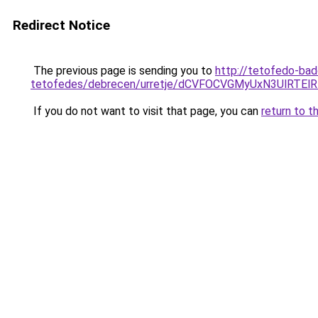
Redirect Notice
The previous page is sending you to
http://tetofedo-ba
tetofedes/debrecen/urretje/dCVFOCVGMyUxN3UlR
If you do not want to visit that page, you can
return to t