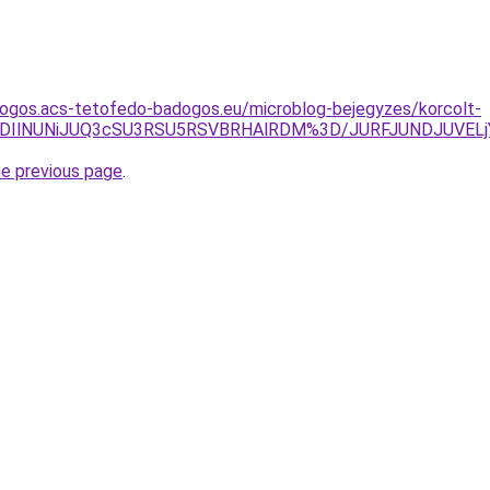
dogos.acs-tetofedo-badogos.eu/microblog-bejegyzes/korcolt-
TElRDIlNUNiJUQ3cSU3RSU5RSVBRHAlRDM%3D/JURFJUNDJUVE
he previous page
.