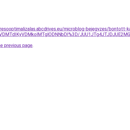
resooptimalizalas.abcdrives.eu/microblog-bejegyzes/bontott-ka
CVCQiVDMTdIKyVDMkolMTglODNNbDI%3D/JUU1JTg4JTJDJUE2
he previous page
.