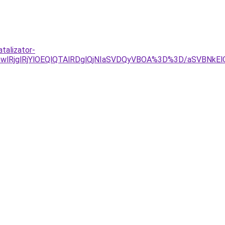
talizator-
MGwlRjglRjYlOEQlQTAlRDglQjNIaSVDQyVBOA%3D%3D/aSVBN