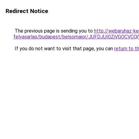
Redirect Notice
The previous page is sending you to
http://webaruhaz-ke
felvasarlas/budapest/belsomajor/JUFDJUI0ZiVGO
If you do not want to visit that page, you can
return to t