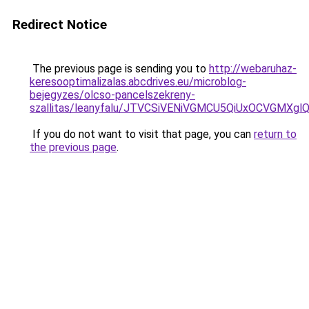
Redirect Notice
The previous page is sending you to
http://webaruhaz-
keresooptimalizalas.abcdrives.eu/microblog-
bejegyzes/olcso-pancelszekreny-
szallitas/leanyfalu/JTVCSiVENiVGMCU5QiUxOCVG
If you do not want to visit that page, you can
return to
the previous page
.