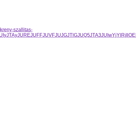
reny-szallitas-
JUIyJTAyJUREJUFFJUVFJUJGJTlGJUQ5JTA3JUIwYjYlRjI