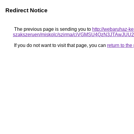
Redirect Notice
The previous page is sending you to
http://webaruhaz-ke
szakszeruen/miskolc/szirma/ciVGMSU4QzN3JTA
If you do not want to visit that page, you can
return to th