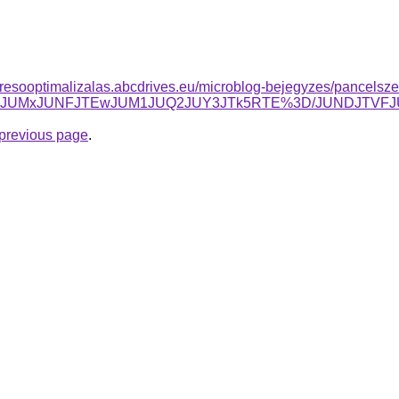
resooptimalizalas.abcdrives.eu/microblog-bejegyzes/pancelszek
wJUU2JUMxJUNFJTEwJUM1JUQ2JUY3JTk5RTE%3D/JUNDJTVF
e previous page
.