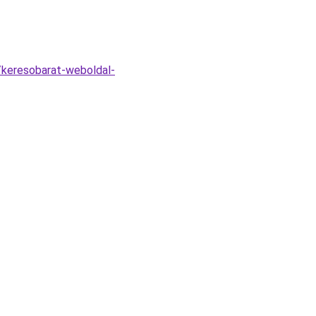
/keresobarat-weboldal-