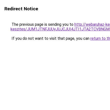
Redirect Notice
The previous page is sending you to
http://webaruhaz-ke
keszites/JUM1JTNFJUUyJUJCJUI4JTI1JTA2TCVBNG
If you do not want to visit that page, you can
return to t