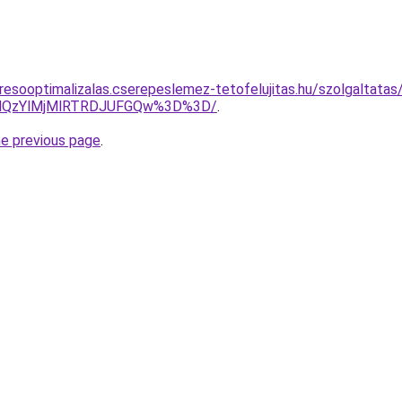
resooptimalizalas.cserepeslemez-tetofelujitas.hu/szolgaltatas
MlQzYlMjMlRTRDJUFGQw%3D%3D/
.
he previous page
.