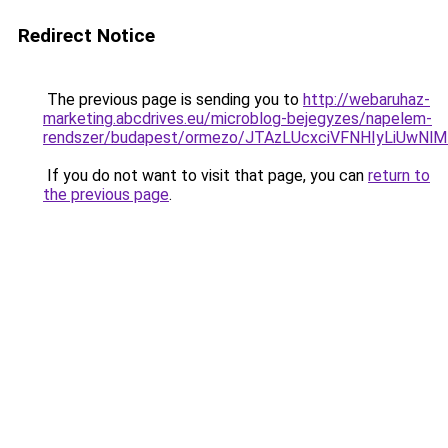
Redirect Notice
The previous page is sending you to
http://webaruhaz-
marketing.abcdrives.eu/microblog-bejegyzes/napelem-
rendszer/budapest/ormezo/JTAzLUcxciVFNHIyLiUw
If you do not want to visit that page, you can
return to
the previous page
.