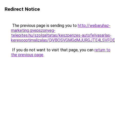
Redirect Notice
The previous page is sending you to
http://webaruhaz-
marketing.gyepszonyeg-
telepites.hu/szolgaltatas/keszpenzes-autofelvasarlas-
keresooptimalizalas/QiVBOSVGMGdMJURGJTE4LSVFOE
If you do not want to visit that page, you can
return to
the previous page
.