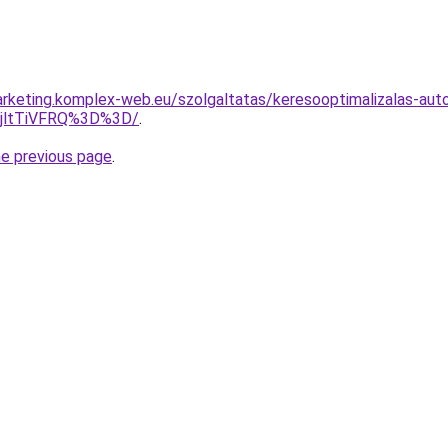
rketing.komplex-web.eu/szolgaltatas/keresooptimalizalas-aut
RjltTiVFRQ%3D%3D/
.
he previous page
.