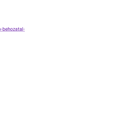
o-behozatal-