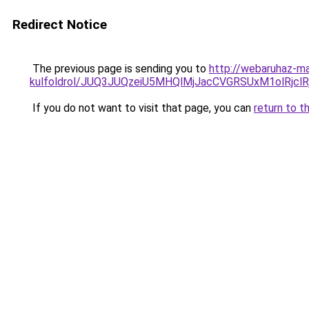
Redirect Notice
The previous page is sending you to
http://webaruhaz-ma
kulfoldrol/JUQ3JUQzeiU5MHQlMjJacCVGRSUxM1olRjcl
If you do not want to visit that page, you can
return to t