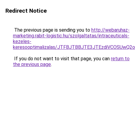
Redirect Notice
The previous page is sending you to
http://webaruhaz-
marketing.rabit-logistic.hu/szolgaltatas/intraceuticals-
kezeles-
keresooptimalizalas/JTFBJTBBJTE3JTEzdiVCOSUwQ
If you do not want to visit that page, you can
return to
the previous page
.