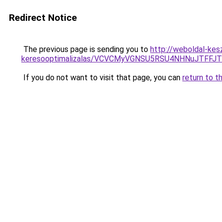
Redirect Notice
The previous page is sending you to
http://weboldal-kes
keresooptimalizalas/VCVCMyVGNSU5RSU4NHNuJTFFJ
If you do not want to visit that page, you can
return to t