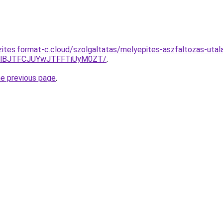
zites.format-c.cloud/szolgaltatas/melyepites-aszfaltozas-utal
TlBJTFCJUYwJTFFTiUyM0ZT/
.
he previous page
.