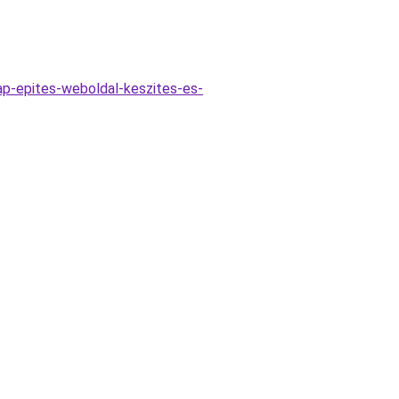
ap-epites-weboldal-keszites-es-