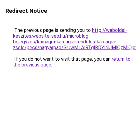
Redirect Notice
The previous page is sending you to
http://weboldal-
keszites.website-seo.hu/microblog-
bejegyzes/kamagra-kamagra-rendeles-kamagra-
zsele/pecs/nagyarpad/SiUwM1AlRTglRDYlNUMlQzMl
If you do not want to visit that page, you can
return to
the previous page
.