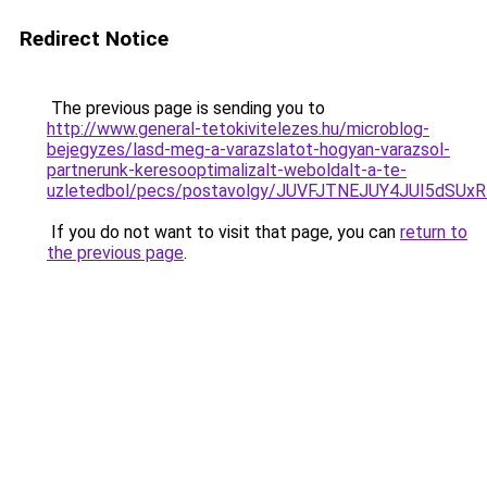
Redirect Notice
The previous page is sending you to
http://www.general-tetokivitelezes.hu/microblog-
bejegyzes/lasd-meg-a-varazslatot-hogyan-varazsol-
partnerunk-keresooptimalizalt-weboldalt-a-te-
uzletedbol/pecs/postavolgy/JUVFJTNEJUY4JUI5dS
If you do not want to visit that page, you can
return to
the previous page
.