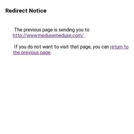
Redirect Notice
The previous page is sending you to
http://www.medusemeduse.com/
.
If you do not want to visit that page, you can
return to
the previous page
.