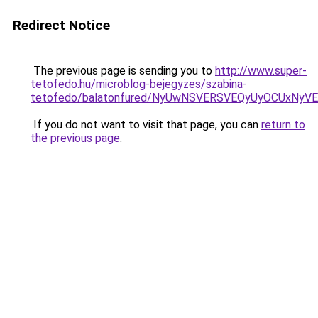
Redirect Notice
The previous page is sending you to
http://www.super-
tetofedo.hu/microblog-bejegyzes/szabina-
tetofedo/balatonfured/NyUwNSVERSVEQyUyOCUxNy
If you do not want to visit that page, you can
return to
the previous page
.