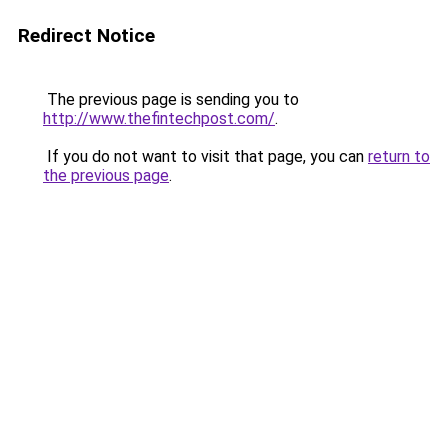
Redirect Notice
The previous page is sending you to
http://www.thefintechpost.com/
.
If you do not want to visit that page, you can
return to
the previous page
.