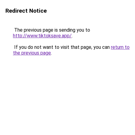
Redirect Notice
The previous page is sending you to
http://www.tiktoksave.app/
.
If you do not want to visit that page, you can
return to
the previous page
.