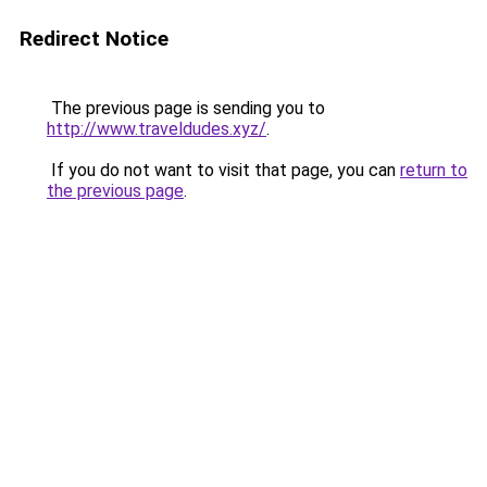
Redirect Notice
The previous page is sending you to
http://www.traveldudes.xyz/
.
If you do not want to visit that page, you can
return to
the previous page
.