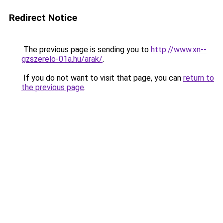
Redirect Notice
The previous page is sending you to
http://www.xn--
gzszerelo-01a.hu/arak/
.
If you do not want to visit that page, you can
return to
the previous page
.