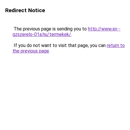
Redirect Notice
The previous page is sending you to
http://www.xn--
gzszerelo-01a.hu/termekek/
.
If you do not want to visit that page, you can
return to
the previous page
.