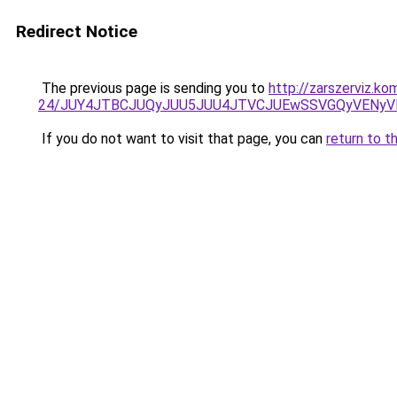
Redirect Notice
The previous page is sending you to
http://zarszerviz.k
24/JUY4JTBCJUQyJUU5JUU4JTVCJUEwSSVGQyVENyV
If you do not want to visit that page, you can
return to t