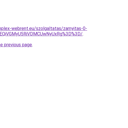
omplex-webrent.eu/szolgaltatas/zarnyitas-0-
EQiVGMyU5RiVDMCUwNyUxRg%3D%3D/
.
he previous page
.