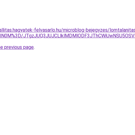
zallitas.hagyatek-felvasarlo.hu/microblog-bejegyzes/lomtalani
EYlN0M%3D/JTgzJUQ3JUJCLlklMDMlODF3JThCWiUwNSU5OS
he previous page
.