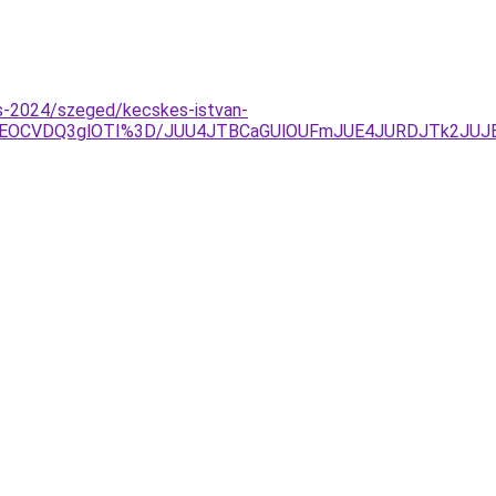
tas-2024/szeged/kecskes-istvan-
VEOCVDQ3glOTI%3D/JUU4JTBCaGUlOUFmJUE4JURDJTk2JU