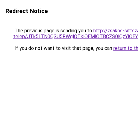
Redirect Notice
The previous page is sending you to
http://zsakos-sitts
telep/JTk5LTN0QSU5RWglOTklOEMlOTBCZS0lQzYlO
If you do not want to visit that page, you can
return to t