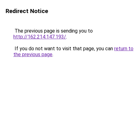
Redirect Notice
The previous page is sending you to
http://162.214.147.193/
.
If you do not want to visit that page, you can
return to
the previous page
.